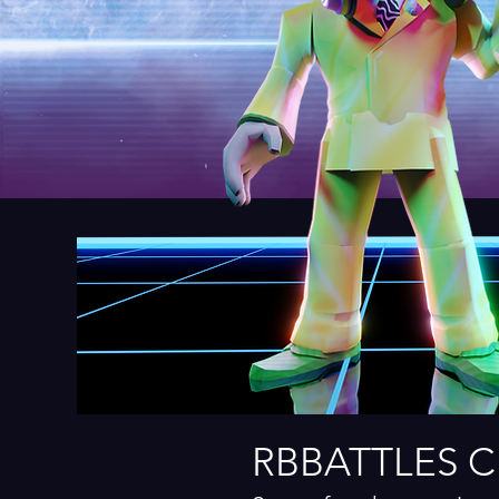
RBBATTLES 