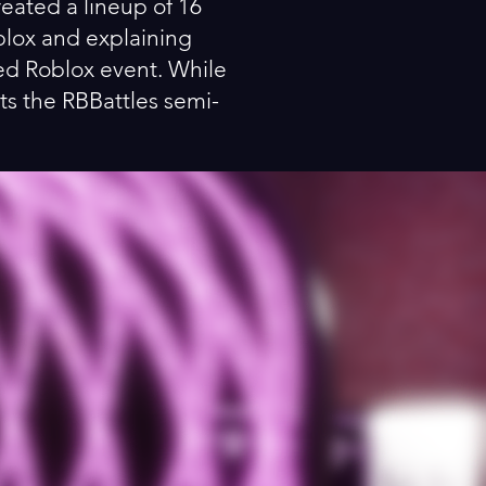
reated a lineup of 16
oblox and explaining
ted Roblox event. While
ts the RBBattles semi-