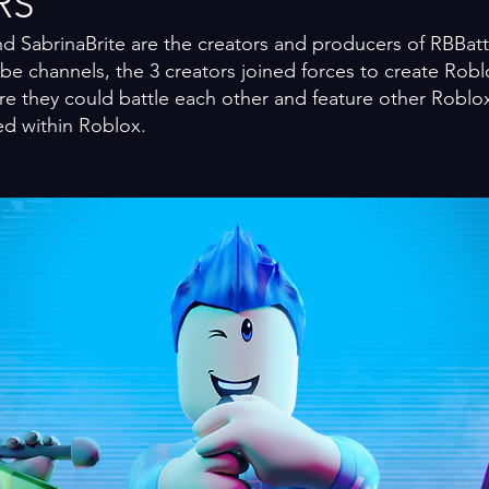
RS
d SabrinaBrite are the creators and producers of RB
Bat
e channels, the 3 creators joined forces to create Robl
re they could battle each other and feature other Roblox
ed within Roblox.