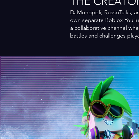
THE CREATO
DJMonopoli, RussoTalks, an
own separate Roblox YouTub
a collaborative channel whe
battles and challenges play