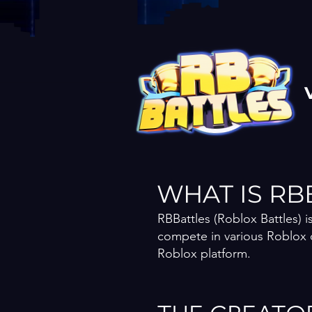
WHAT IS RB
RBBattles (Roblox Battles) 
compete in various Roblox 
Roblox platform.