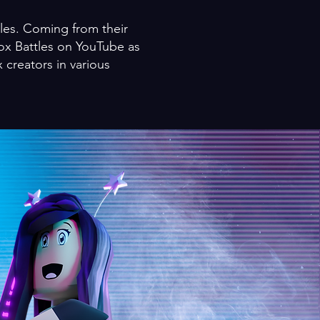
tles. Coming from their
ox Battles on YouTube as
 creators in various