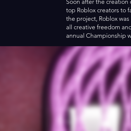
Soon after the creation 
top Roblox creators to f
the project, Roblox was 
all creative freedom an
annual Championship wit