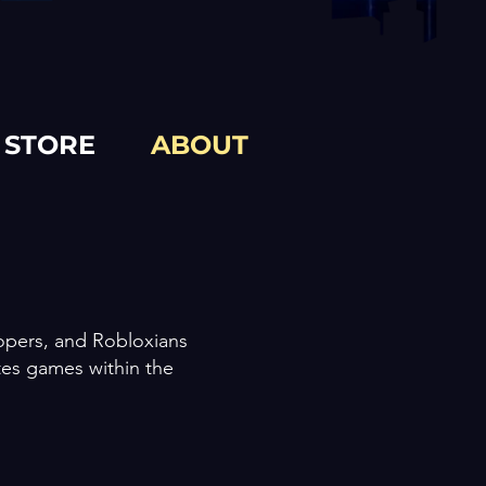
STORE
ABOUT
lopers, and Robloxians
tes games within the