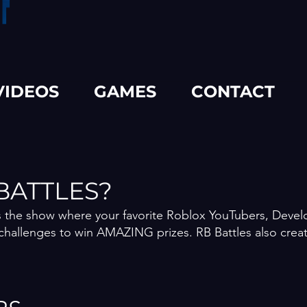
VIDEOS
GAMES
CONTACT
BATTLES?
is the show where your favorite Roblox YouTubers, Deve
challenges to win AMAZING prizes. RB Battles also crea