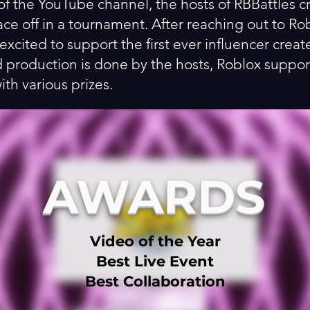
of the YouTube channel, the hosts of RBBattles c
ace off in a tournament. After reaching out to R
excited to support the first ever influencer crea
d production is done by the hosts, Roblox suppor
h various prizes.
AWARDS
Video of the Year
Best Live Event
Best Collaboration