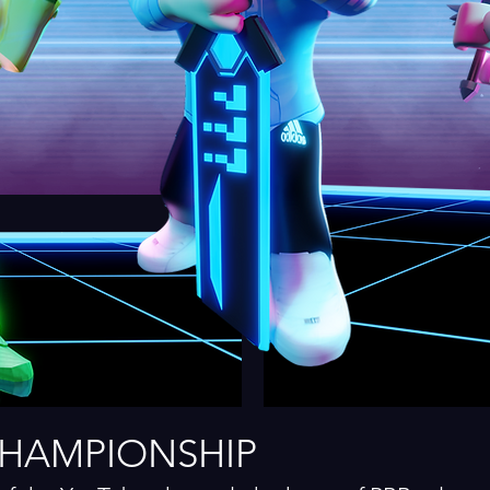
CHAMPIONSHIP