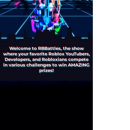
Welcome to RBBattles, the show
where your favorite Roblox YouTubers,
Developers, and Robloxians compete
in various challenges to win AMAZING
prizes!