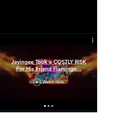
Jayingee Took a COSTLY RISK
For His Friend Flamingo...
Watch Now
GET OUR MERCH