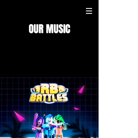
OUR MUSIC